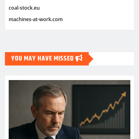
coal-stock.eu
machines-at-work.com
YOU MAY HAVE MISSED