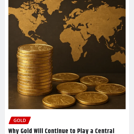
GOLD
Why Gold Will Continue to Play a Central