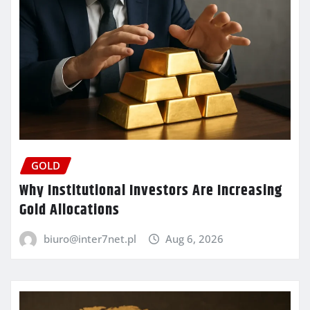
GOLD
Why Institutional Investors Are Increasing
Gold Allocations
biuro@inter7net.pl
Aug 6, 2026