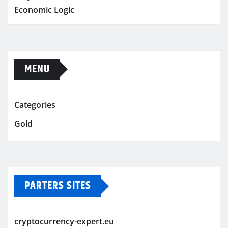
Economic Logic
MENU
Categories
Gold
PARTERS SITES
cryptocurrency-expert.eu