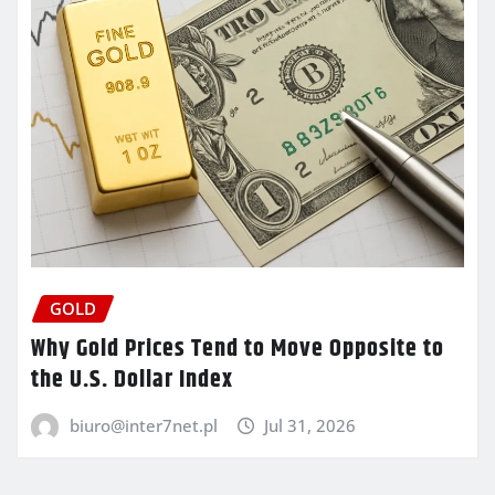
GOLD
Why Gold Prices Tend to Move Opposite to
the U.S. Dollar Index
biuro@inter7net.pl
Jul 31, 2026