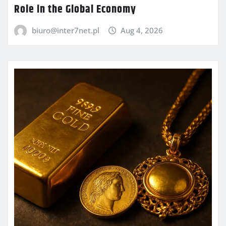
Role in the Global Economy
biuro@inter7net.pl
Aug 4, 2026