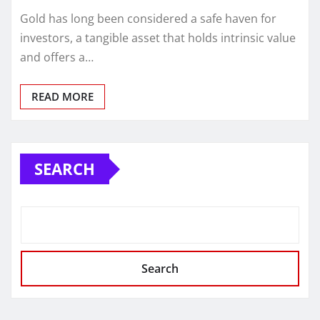
Gold has long been considered a safe haven for
investors, a tangible asset that holds intrinsic value
and offers a…
READ MORE
SEARCH
Search