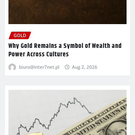
GOLD
Why Gold Remains a Symbol of Wealth and
Power Across Cultures
biuro@inter7net.pl
Aug 2, 2026