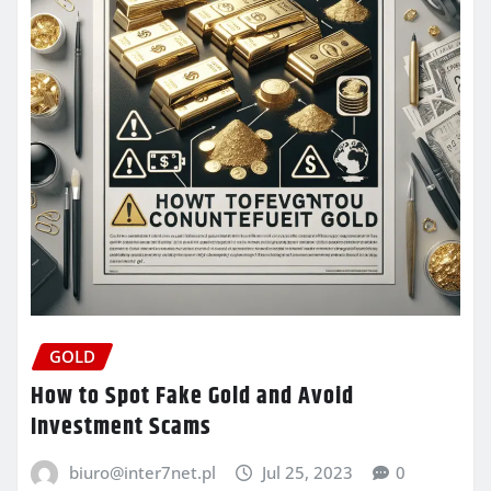
GOLD
How to Spot Fake Gold and Avoid
Investment Scams
biuro@inter7net.pl
Jul 25, 2023
0