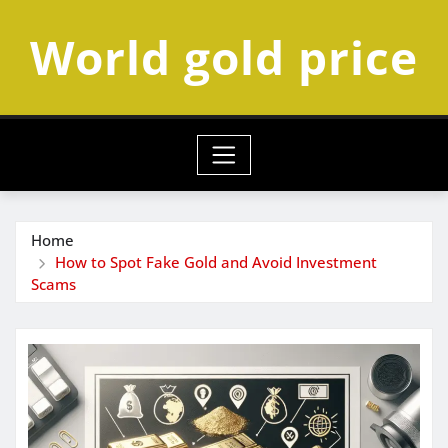
Skip
World gold price
to
content
Home
How to Spot Fake Gold and Avoid Investment
Scams