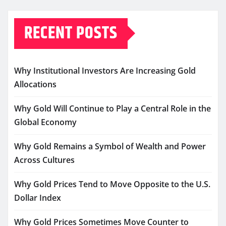
RECENT POSTS
Why Institutional Investors Are Increasing Gold
Allocations
Why Gold Will Continue to Play a Central Role in the
Global Economy
Why Gold Remains a Symbol of Wealth and Power
Across Cultures
Why Gold Prices Tend to Move Opposite to the U.S.
Dollar Index
Why Gold Prices Sometimes Move Counter to