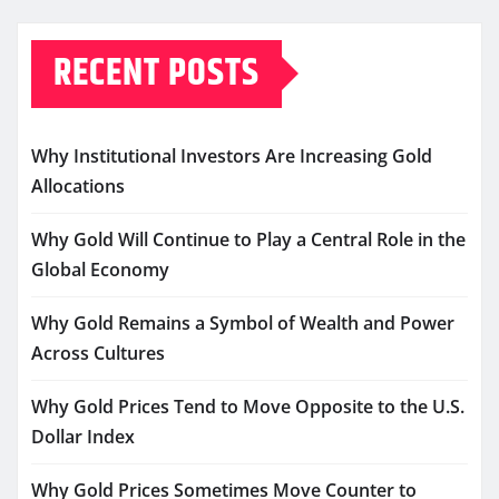
RECENT POSTS
Why Institutional Investors Are Increasing Gold
Allocations
Why Gold Will Continue to Play a Central Role in the
Global Economy
Why Gold Remains a Symbol of Wealth and Power
Across Cultures
Why Gold Prices Tend to Move Opposite to the U.S.
Dollar Index
Why Gold Prices Sometimes Move Counter to