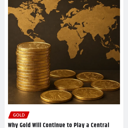
GOLD
Why Gold Will Continue to Play a Central