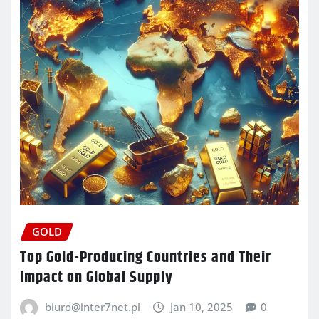
GOLD
Top Gold-Producing Countries and Their
Impact on Global Supply
biuro@inter7net.pl
Jan 10, 2025
0