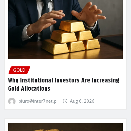
GOLD
Why Institutional Investors Are Increasing
Gold Allocations
biuro@inter7net.pl
Aug 6, 2026