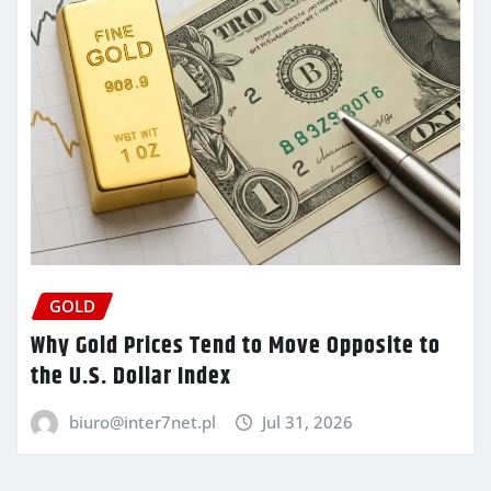
GOLD
Why Gold Prices Tend to Move Opposite to
the U.S. Dollar Index
biuro@inter7net.pl
Jul 31, 2026