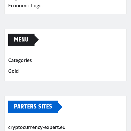
Economic Logic
MENU
Categories
Gold
PARTERS SITES
cryptocurrency-expert.eu