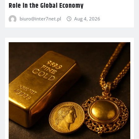
Role in the Global Economy
biuro@inter7net.pl
Aug 4, 2026