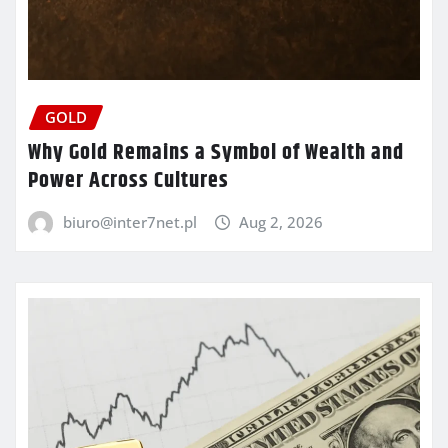
GOLD
Why Gold Remains a Symbol of Wealth and
Power Across Cultures
biuro@inter7net.pl
Aug 2, 2026