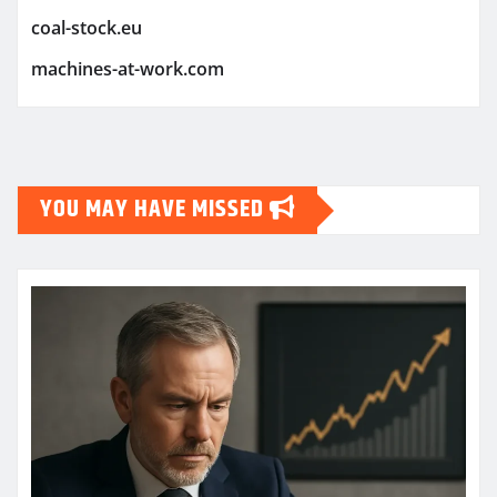
coal-stock.eu
machines-at-work.com
YOU MAY HAVE MISSED