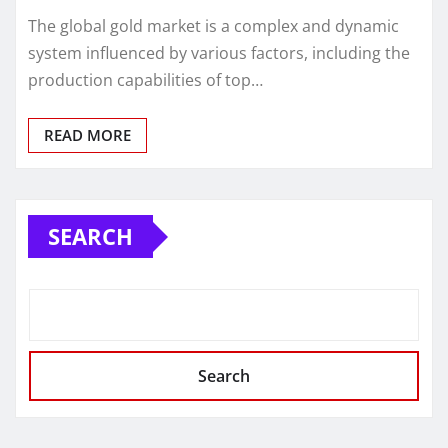
The global gold market is a complex and dynamic
system influenced by various factors, including the
production capabilities of top…
READ MORE
SEARCH
Search