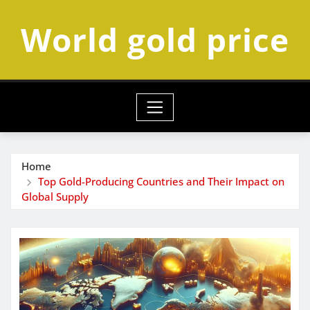
Skip
World gold price
to
content
Home
Top Gold-Producing Countries and Their Impact on
Global Supply