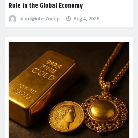
Role in the Global Economy
biuro@inter7net.pl
Aug 4, 2026