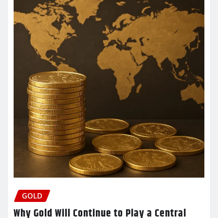
GOLD
Why Gold Will Continue to Play a Central