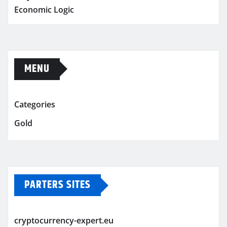
Economic Logic
MENU
Categories
Gold
PARTERS SITES
cryptocurrency-expert.eu