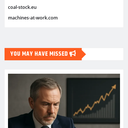
coal-stock.eu
machines-at-work.com
YOU MAY HAVE MISSED