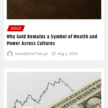
GOLD
Why Gold Remains a Symbol of Wealth and
Power Across Cultures
biuro@inter7net.pl
Aug 2, 2026