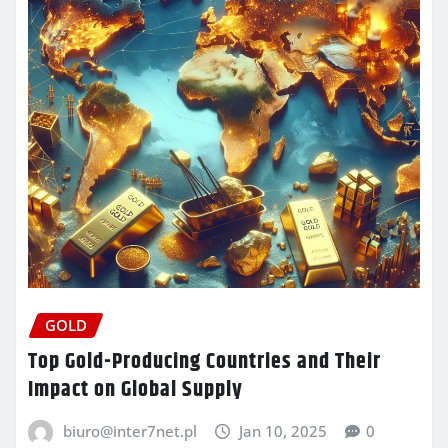
GOLD
Top Gold-Producing Countries and Their
Impact on Global Supply
biuro@inter7net.pl
Jan 10, 2025
0