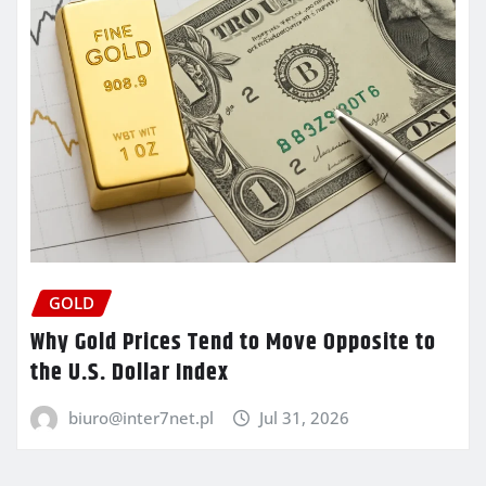
GOLD
Why Gold Prices Tend to Move Opposite to
the U.S. Dollar Index
biuro@inter7net.pl
Jul 31, 2026