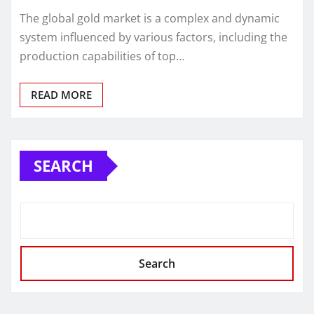
The global gold market is a complex and dynamic
system influenced by various factors, including the
production capabilities of top…
READ MORE
SEARCH
Search