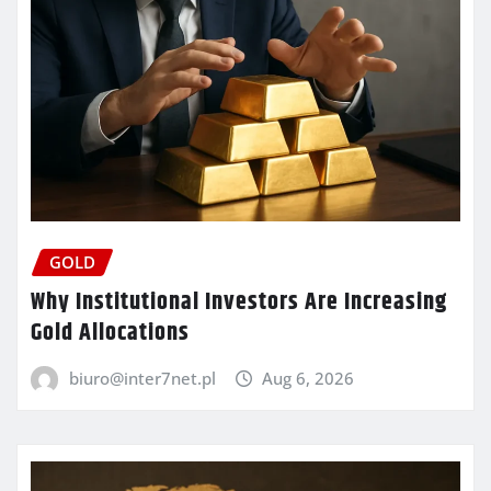
GOLD
Why Institutional Investors Are Increasing
Gold Allocations
biuro@inter7net.pl
Aug 6, 2026