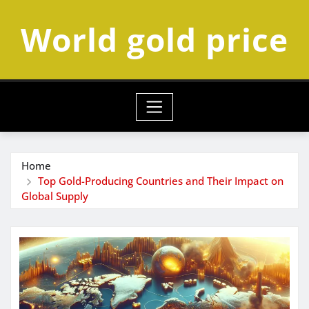
Skip
World gold price
to
content
Home
Top Gold-Producing Countries and Their Impact on
Global Supply