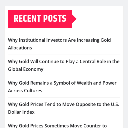
RECENT POSTS
Why Institutional Investors Are Increasing Gold
Allocations
Why Gold Will Continue to Play a Central Role in the
Global Economy
Why Gold Remains a Symbol of Wealth and Power
Across Cultures
Why Gold Prices Tend to Move Opposite to the U.S.
Dollar Index
Why Gold Prices Sometimes Move Counter to