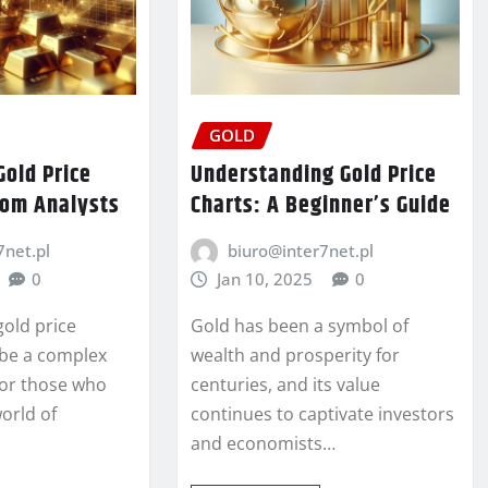
GOLD
old Price
Understanding Gold Price
rom Analysts
Charts: A Beginner’s Guide
7net.pl
biuro@inter7net.pl
0
Jan 10, 2025
0
old price
Gold has been a symbol of
 be a complex
wealth and prosperity for
 for those who
centuries, and its value
orld of
continues to captivate investors
and economists…