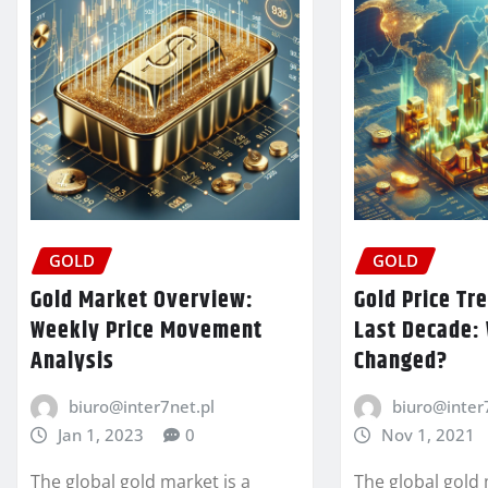
GOLD
GOLD
Gold Market Overview:
Gold Price Tr
Weekly Price Movement
Last Decade:
Analysis
Changed?
biuro@inter7net.pl
biuro@inter
Jan 1, 2023
0
Nov 1, 2021
The global gold market is a
The global gold