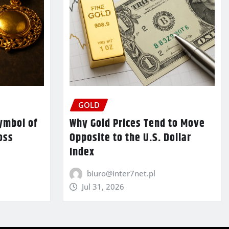
GOLD
ymbol of
Why Gold Prices Tend to Move
oss
Opposite to the U.S. Dollar
Index
biuro@inter7net.pl
Jul 31, 2026