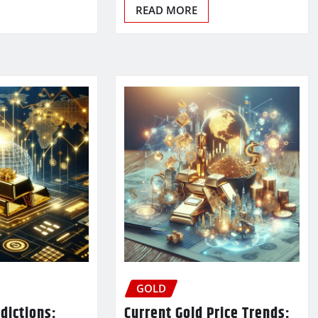
READ MORE
GOLD
edictions:
Current Gold Price Trends: