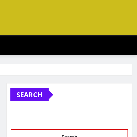
SEARCH