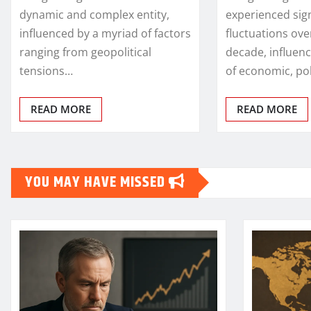
dynamic and complex entity,
experienced sign
influenced by a myriad of factors
fluctuations ove
ranging from geopolitical
decade, influen
tensions…
of economic, pol
READ MORE
READ MORE
YOU MAY HAVE MISSED