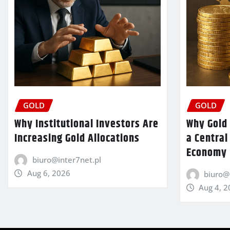
GOLD
GOLD
Why Institutional Investors Are
Why Gold 
Increasing Gold Allocations
a Central
Economy
biuro@inter7net.pl
Aug 6, 2026
biuro@
Aug 4, 