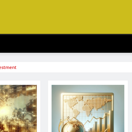
vestment