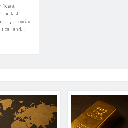
ificant
r the last
ced by a myriad
itical, and…