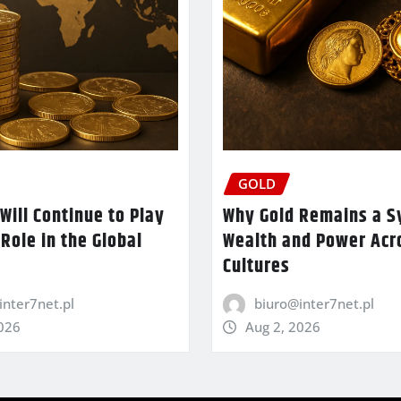
GOLD
Will Continue to Play
Why Gold Remains a S
 Role in the Global
Wealth and Power Acr
Cultures
inter7net.pl
biuro@inter7net.pl
2026
Aug 2, 2026