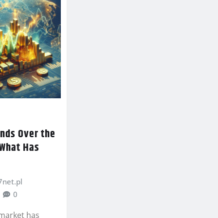
ends Over the
 What Has
7net.pl
0
 market has