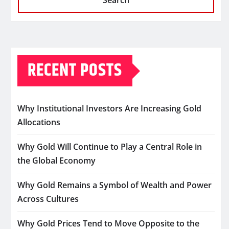
Search
RECENT POSTS
Why Institutional Investors Are Increasing Gold
Allocations
Why Gold Will Continue to Play a Central Role in
the Global Economy
Why Gold Remains a Symbol of Wealth and Power
Across Cultures
Why Gold Prices Tend to Move Opposite to the