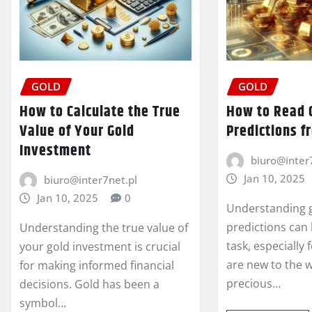
GOLD
GOLD
How to Calculate the True
How to Read G
Value of Your Gold
Predictions f
Investment
biuro@inter
Jan 10, 2025
biuro@inter7net.pl
Jan 10, 2025
0
Understanding g
predictions can
Understanding the true value of
task, especially
your gold investment is crucial
are new to the w
for making informed financial
precious…
decisions. Gold has been a
symbol…