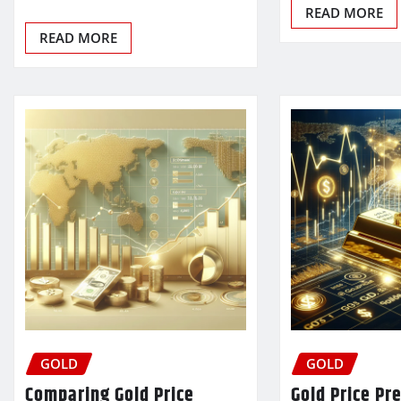
READ MORE
READ MORE
GOLD
GOLD
Comparing Gold Price
Gold Price Pr