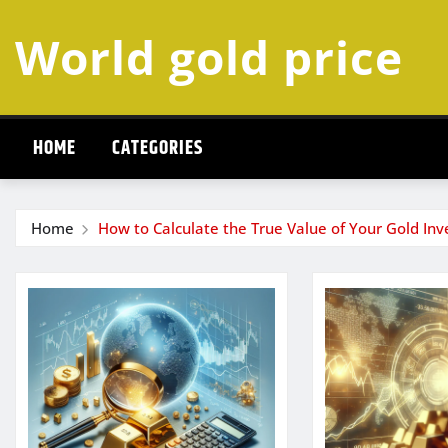
Skip
World gold price
to
content
HOME
CATEGORIES
Home
How to Calculate the True Value of Your Gold In