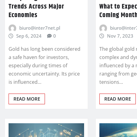
Trends Across Major
What to Expec
Economies
Coming Mont
biuro@inter7net.pl
biuro@inter
Sep 6, 2024
0
Nov 7, 2023
Gold has long been considered
The global gold 
a safe haven for investors,
complex and dyn
especially during times of
influenced by a 
economic uncertainty. Its price
ranging from geo
is influenced…
tensions…
READ MORE
READ MORE