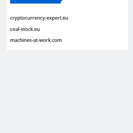
cryptocurrency-expert.eu
coal-stock.eu
machines-at-work.com