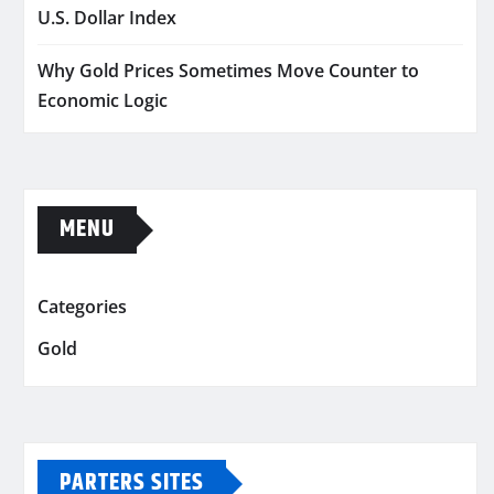
U.S. Dollar Index
Why Gold Prices Sometimes Move Counter to
Economic Logic
MENU
Categories
Gold
PARTERS SITES