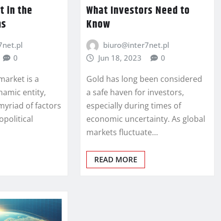
t in the
What Investors Need to
hs
Know
7net.pl
biuro@inter7net.pl
0
Jun 18, 2023
0
market is a
Gold has long been considered
amic entity,
a safe haven for investors,
myriad of factors
especially during times of
political
economic uncertainty. As global
markets fluctuate…
READ MORE